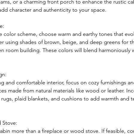
s, or a charming front porch to enhance the rustic cab
add character and authenticity to your space.
e:
e color scheme, choose warm and earthy tones that evo
r using shades of brown, beige, and deep greens for th
en room building. These colors will blend harmoniously w
gn:
g and comfortable interior, focus on cozy furnishings and
ces made from natural materials like wood or leather. Inc
l rugs, plaid blankets, and cushions to add warmth and t
 Stove:
abin more than a fireplace or wood stove. If feasible, con