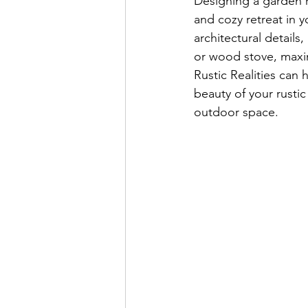
Designing a garden r
and cozy retreat in y
architectural details
or wood stove, maxim
Rustic Realities can 
beauty of your rusti
outdoor space. 