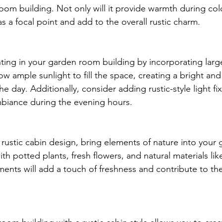
oom building. Not only will it provide warmth during co
 as a focal point and add to the overall rustic charm.
hting in your garden room building by incorporating lar
llow ample sunlight to fill the space, creating a bright and 
 day. Additionally, consider adding rustic-style light fix
biance during the evening hours.
 rustic cabin design, bring elements of nature into your
th potted plants, fresh flowers, and natural materials lik
nts will add a touch of freshness and contribute to the 