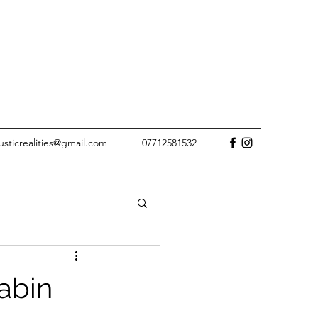
rusticrealities@gmail.com
07712581532
abin