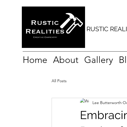
e playhouse tree house Playdeck play scape playground posh shed fancy shed play rame handmade hideaway waney edge shiplap Bespoke custom cedar cedar shingle t
t missenden little missenden Penn Penn street amersham little Chalfont Chalfont st Giles Chalfont St. Peter gerrards cross seer green chesham Chesham bois berkhams
ll Coleshill beaconsfield Hyde heath ley hill lye green botley chartridge bellingdon hawridge Ashley green south heath ballinger common Bryant’s bottom spleen Walter
s bottom frieth skirmett chinnor little Kimble lewknor watlington Henley Hurley marlow medmenham crazies hill bisham marlow bottom burchetts green bourne e
ham Sydenham weedon Stoke mandeville wendover Aston Clinton ellesborough Weston turville Maidenhead white waltham bray knowl hill sarratt Rickmansworth denha
RUSTIC REALI
Home
About
Gallery
B
All Posts
Lee Butterworth
Oc
Embracin