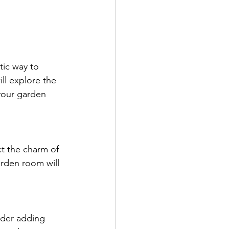
tic way to 
ll explore the 
your garden 
ct the charm of 
arden room will 
ider adding 