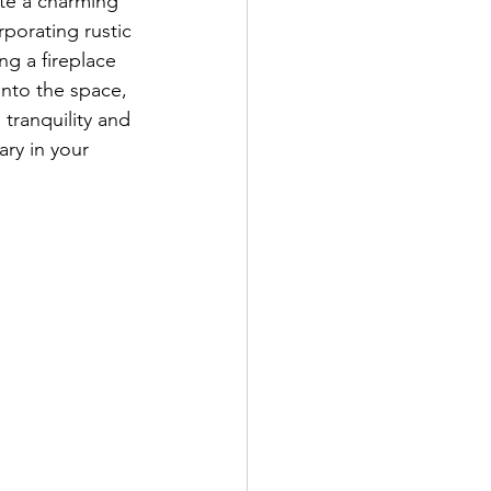
ate a charming 
porating rustic 
ng a fireplace 
into the space, 
 tranquility and 
ry in your 