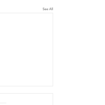
See All