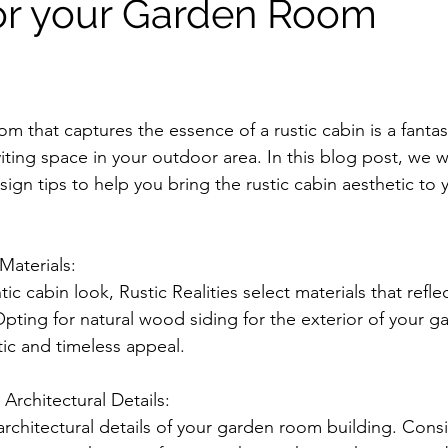
or your Garden Room
m that captures the essence of a rustic cabin is a fantas
iting space in your outdoor area. In this blog post, we wi
ign tips to help you bring the rustic cabin aesthetic to 
Materials:
ic cabin look, Rustic Realities select materials that refle
Opting for natural wood siding for the exterior of your g
stic and timeless appeal.
 Architectural Details:
 architectural details of your garden room building. Cons