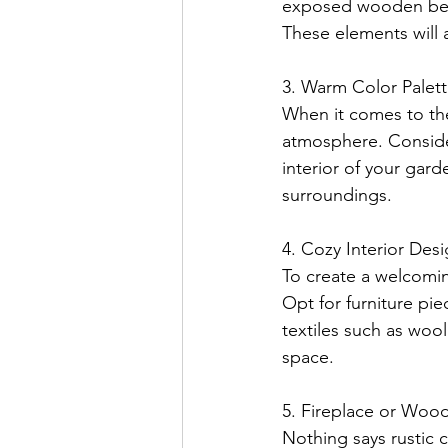
exposed wooden beam
These elements will 
3. Warm Color Palett
When it comes to th
atmosphere. Conside
interior of your gard
surroundings.
4. Cozy Interior Desi
To create a welcomin
Opt for furniture pie
textiles such as woo
space.
5. Fireplace or Wood
Nothing says rustic c