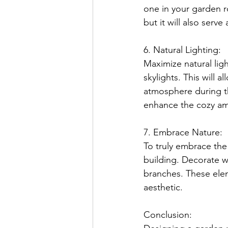
one in your garden r
but it will also serve
6. Natural Lighting:
Maximize natural lig
skylights. This will a
atmosphere during the
enhance the cozy am
7. Embrace Nature:
To truly embrace the
building. Decorate wi
branches. These eleme
aesthetic.
Conclusion: