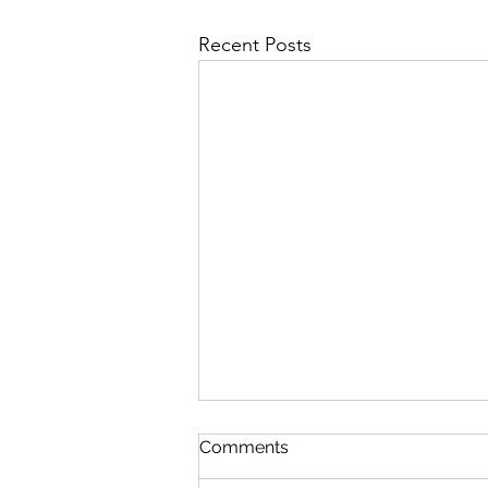
Recent Posts
Comments