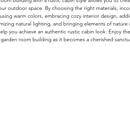
oom building with a rustic cabin style allows you to cre
our outdoor space. By choosing the right materials, incor
, using warm colors, embracing cozy interior design, addi
izing natural lighting, and bringing elements of nature 
help you achieve an authentic rustic cabin look. Enjoy the
c garden room building as it becomes a cherished sanctua