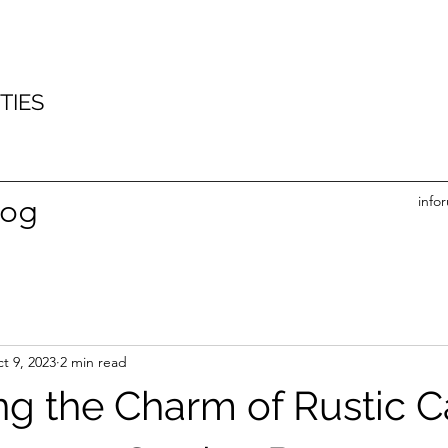
imber clad timber build office garden office garden gym sustainable building
tead tring thame princes risbrough hazlemere holmer green widener end cryers hill great
’s ash naphill piddington stokenchurch lane end Lacey green bradenham saunderton Bledlow
nd Taplow wooburn green hedsor cookham hedgerley Farnham common burnham maple cross
m fulmer holyport hare hatch knowl hill hambleden pheasants hill Remenham
TIES
log
info
t 9, 2023
2 min read
g the Charm of Rustic C