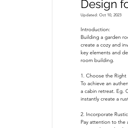
Design f
Updated:
Oct 10, 2023
Introduction:
Building a garden roo
create a cozy and inv
key elements and des
room building.
1. Choose the Right 
To achieve an authent
a cabin retreat. Eg. 
instantly create a ru
2. Incorporate Rustic
Pay attention to the