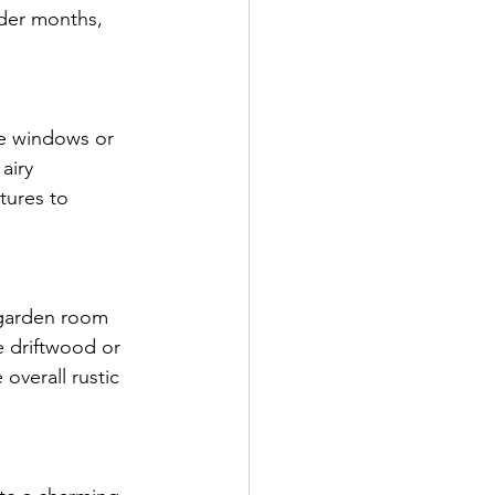
lder months, 
ge windows or 
airy 
tures to 
 garden room 
e driftwood or 
overall rustic 