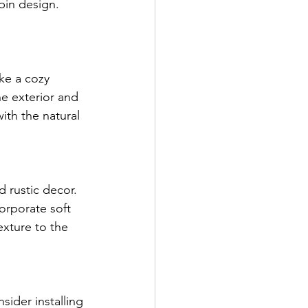
in design. 
ke a cozy 
e exterior and 
ith the natural 
 rustic decor. 
orporate soft 
exture to the 
sider installing 