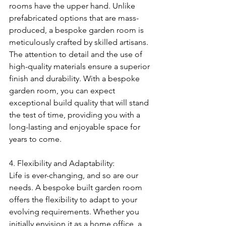
rooms have the upper hand. Unlike 
prefabricated options that are mass-
produced, a bespoke garden room is 
meticulously crafted by skilled artisans. 
The attention to detail and the use of 
high-quality materials ensure a superior 
finish and durability. With a bespoke 
garden room, you can expect 
exceptional build quality that will stand 
the test of time, providing you with a 
long-lasting and enjoyable space for 
years to come.
4. Flexibility and Adaptability:
Life is ever-changing, and so are our 
needs. A bespoke built garden room 
offers the flexibility to adapt to your 
evolving requirements. Whether you 
initially envision it as a home office, a 