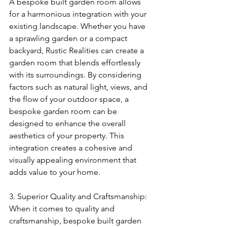
A bespoke built garden room allows 
for a harmonious integration with your 
existing landscape. Whether you have 
a sprawling garden or a compact 
backyard, Rustic Realities can create a 
garden room that blends effortlessly 
with its surroundings. By considering 
factors such as natural light, views, and 
the flow of your outdoor space, a 
bespoke garden room can be 
designed to enhance the overall 
aesthetics of your property. This 
integration creates a cohesive and 
visually appealing environment that 
adds value to your home.
3. Superior Quality and Craftsmanship:
When it comes to quality and 
craftsmanship, bespoke built garden 