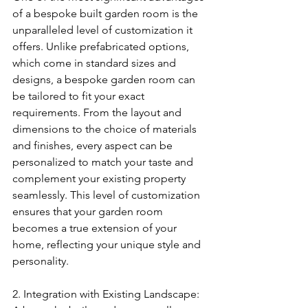
of a bespoke built garden room is the 
unparalleled level of customization it 
offers. Unlike prefabricated options, 
which come in standard sizes and 
designs, a bespoke garden room can 
be tailored to fit your exact 
requirements. From the layout and 
dimensions to the choice of materials 
and finishes, every aspect can be 
personalized to match your taste and 
complement your existing property 
seamlessly. This level of customization 
ensures that your garden room 
becomes a true extension of your 
home, reflecting your unique style and 
personality.
2. Integration with Existing Landscape: