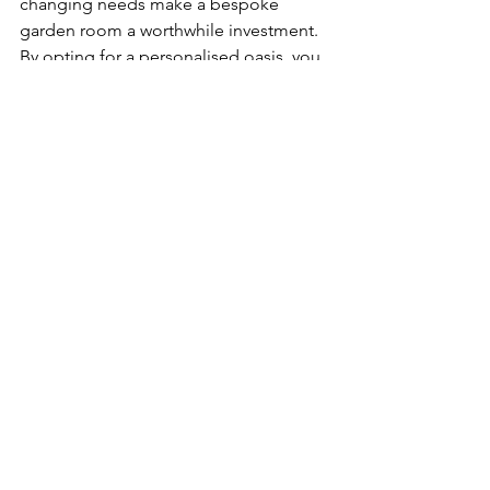
changing needs make a bespoke 
garden room a worthwhile investment. 
By opting for a personalised oasis, you 
can create a truly unique and tailored 
space that enhances your lifestyle and 
adds value to your property. 