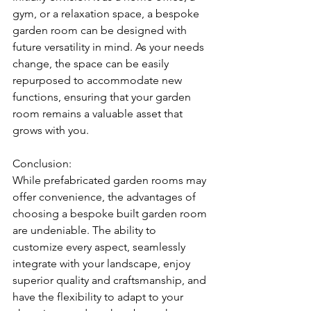
gym, or a relaxation space, a bespoke 
garden room can be designed with 
future versatility in mind. As your needs 
change, the space can be easily 
repurposed to accommodate new 
functions, ensuring that your garden 
room remains a valuable asset that 
grows with you.
Conclusion:
While prefabricated garden rooms may 
offer convenience, the advantages of 
choosing a bespoke built garden room 
are undeniable. The ability to 
customize every aspect, seamlessly 
integrate with your landscape, enjoy 
superior quality and craftsmanship, and 
have the flexibility to adapt to your 