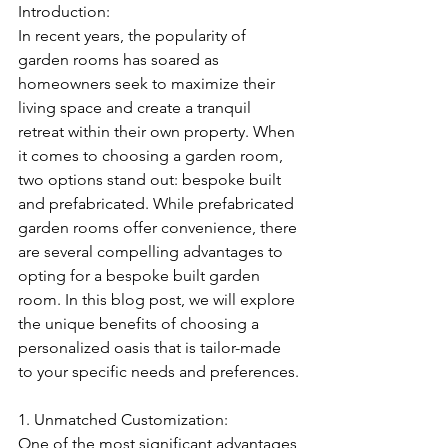
Introduction:
In recent years, the popularity of 
garden rooms has soared as 
homeowners seek to maximize their 
living space and create a tranquil 
retreat within their own property. When 
it comes to choosing a garden room, 
two options stand out: bespoke built 
and prefabricated. While prefabricated 
garden rooms offer convenience, there 
are several compelling advantages to 
opting for a bespoke built garden 
room. In this blog post, we will explore 
the unique benefits of choosing a 
personalized oasis that is tailor-made 
to your specific needs and preferences.
1. Unmatched Customization:
One of the most significant advantages 