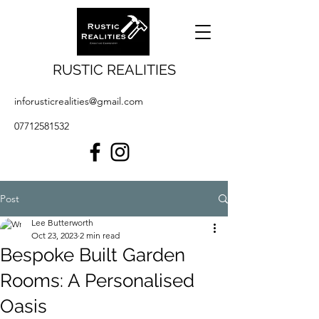
RUSTIC REALITIES
inforusticrealities@gmail.com
07712581532
Post
Lee Butterworth
Oct 23, 2023
2 min read
Bespoke Built Garden
Rooms: A Personalised
Oasis