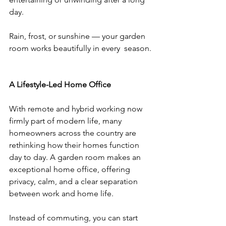
day.
Rain, frost, or sunshine — your garden 
room works beautifully in every  season.
A Lifestyle-Led Home Office
With remote and hybrid working now 
firmly part of modern life, many 
homeowners across the country are 
rethinking how their homes function 
day to day. A garden room makes an 
exceptional home office, offering 
privacy, calm, and a clear separation 
between work and home life.
Instead of commuting, you can start 