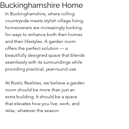
Buckinghamshire Home
In Buckinghamshire, where rolling 
countryside meets stylish village living, 
homeowners are increasingly looking 
for ways to enhance both their homes 
and their lifestyles. A garden room 
offers the perfect solution — a 
beautifully designed space that blends 
seamlessly with its surroundings while 
providing practical, year-round use.
At Rustic Realities, we believe a garden 
room should be more than just an 
extra building. It should be a space 
that elevates how you live, work, and 
relax, whatever the season.