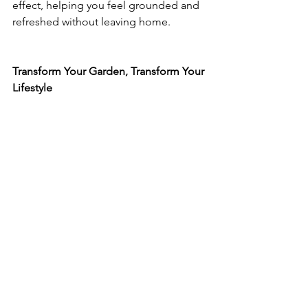
effect, helping you feel grounded and 
refreshed without leaving home.
Transform Your Garden, Transform Your 
Lifestyle
A garden room is not just an addition 
to your property — it’s an investment in 
how you live, they offer year-round 
comfort, flexibility, and a deeper 
connection to the outdoors.
If you’re considering a garden room 
that’s thoughtfully designed, beautifully 
built, and tailored to your lifestyle, 
Rustic Realities can help bring that 
vision to life. 