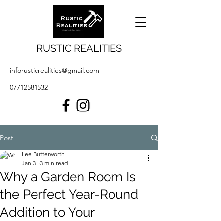
RUSTIC REALITIES
inforusticrealities@gmail.com
07712581532
Post
Lee Butterworth
Jan 31
3 min read
Why a Garden Room Is
the Perfect Year-Round
Addition to Your