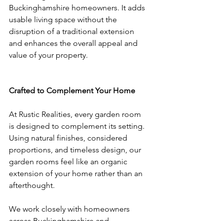
Buckinghamshire homeowners. It adds 
usable living space without the 
disruption of a traditional extension 
and enhances the overall appeal and 
value of your property.
Crafted to Complement Your Home
At Rustic Realities, every garden room 
is designed to complement its setting. 
Using natural finishes, considered 
proportions, and timeless design, our 
garden rooms feel like an organic 
extension of your home rather than an 
afterthought.
We work closely with homeowners 
across Buckinghamshire and 