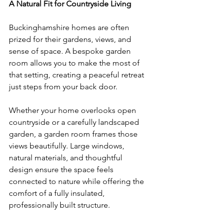
A Natural Fit for Countryside Living
Buckinghamshire homes are often 
prized for their gardens, views, and 
sense of space. A bespoke garden 
room allows you to make the most of 
that setting, creating a peaceful retreat 
just steps from your back door.
Whether your home overlooks open 
countryside or a carefully landscaped 
garden, a garden room frames those 
views beautifully. Large windows, 
natural materials, and thoughtful 
design ensure the space feels 
connected to nature while offering the 
comfort of a fully insulated, 
professionally built structure.