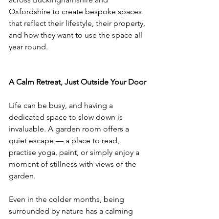
Oxfordshire to create bespoke spaces 
that reflect their lifestyle, their property, 
and how they want to use the space all 
year round.
A Calm Retreat, Just Outside Your Door
Life can be busy, and having a 
dedicated space to slow down is 
invaluable. A garden room offers a 
quiet escape — a place to read, 
practise yoga, paint, or simply enjoy a 
moment of stillness with views of the 
garden.
Even in the colder months, being 
surrounded by nature has a calming 