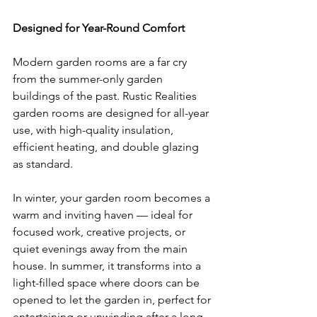
Designed for Year-Round Comfort
Modern garden rooms are a far cry 
from the summer-only garden 
buildings of the past. Rustic Realities 
garden rooms are designed for all-year 
use, with high-quality insulation, 
efficient heating, and double glazing 
as standard.
In winter, your garden room becomes a 
warm and inviting haven — ideal for 
focused work, creative projects, or 
quiet evenings away from the main 
house. In summer, it transforms into a 
light-filled space where doors can be 
opened to let the garden in, perfect for 
entertaining or unwinding after a long 