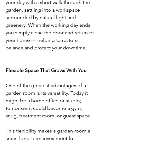
your day with a short walk through the 
garden, settling into a workspace 
surrounded by natural light and 
greenery. When the working day ends, 
you simply close the door and return to 
your home — helping to restore 
balance and protect your downtime.
Flexible Space That Grows With You
One of the greatest advantages of a 
garden room is its versatility. Today it 
might be a home office or studio; 
tomorrow it could become a gym, 
snug, treatment room, or guest space.
This flexibility makes a garden room a 
smart long-term investment for 